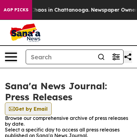
l Collapse
Chaos in Chattanooga. Newspaper Owner Cal
AGP PICKS
Sana'a News Journal:
Press Releases
Get by Email
Browse our comprehensive archive of press releases
by date.
Select a specific day to access all press releases
published on Sana'a News Journal.