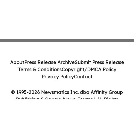
About
Press Release Archive
Submit Press Release
Terms & Conditions
Copyright/DMCA Policy
Privacy Policy
Contact
© 1995-2026 Newsmatics Inc. dba Affinity Group
Publishing & Sana'a News Journal. All Rights
Reserved.
Cookie Settings / Your Privacy Choices