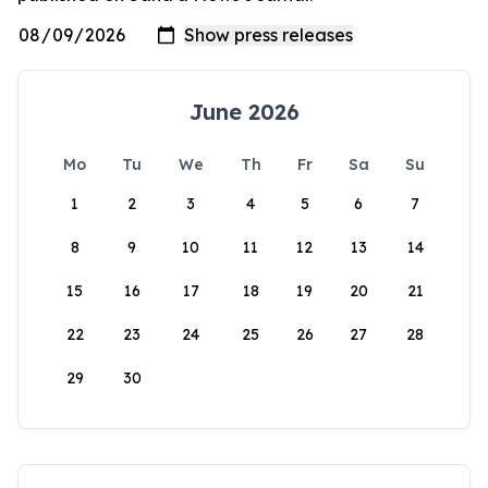
June 2026
Mo
Tu
We
Th
Fr
Sa
Su
1
2
3
4
5
6
7
8
9
10
11
12
13
14
15
16
17
18
19
20
21
22
23
24
25
26
27
28
29
30