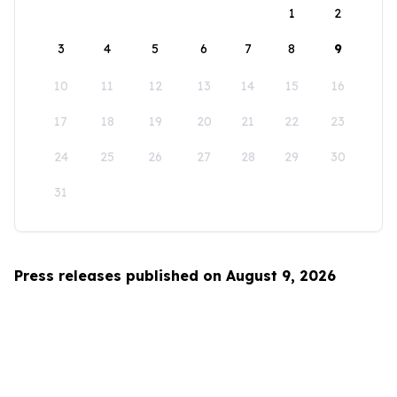
1
2
3
4
5
6
7
8
9
10
11
12
13
14
15
16
17
18
19
20
21
22
23
24
25
26
27
28
29
30
31
Press releases published on August 9, 2026