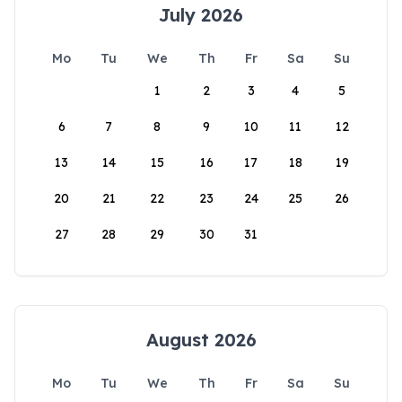
July 2026
Mo
Tu
We
Th
Fr
Sa
Su
1
2
3
4
5
6
7
8
9
10
11
12
13
14
15
16
17
18
19
20
21
22
23
24
25
26
27
28
29
30
31
August 2026
Mo
Tu
We
Th
Fr
Sa
Su