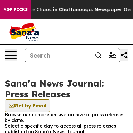
tal Collapse
Chaos in Chattanooga. Newspaper Owner C
AGP PICKS
Sana'a News Journal:
Press Releases
Get by Email
Browse our comprehensive archive of press releases
by date.
Select a specific day to access all press releases
published on Sana'a News Journal.