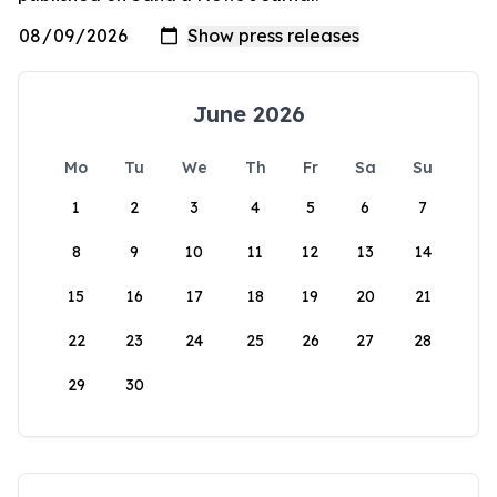
June 2026
Mo
Tu
We
Th
Fr
Sa
Su
1
2
3
4
5
6
7
8
9
10
11
12
13
14
15
16
17
18
19
20
21
22
23
24
25
26
27
28
29
30