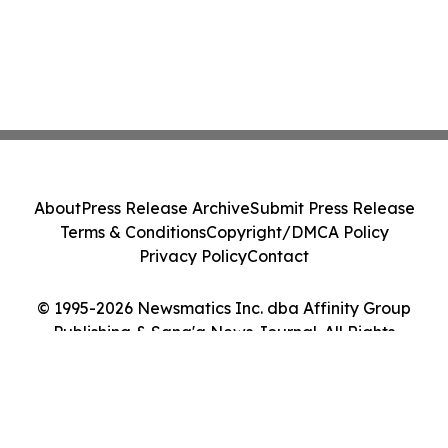
About
Press Release Archive
Submit Press Release
Terms & Conditions
Copyright/DMCA Policy
Privacy Policy
Contact
© 1995-2026 Newsmatics Inc. dba Affinity Group
Publishing & Sana'a News Journal. All Rights
Reserved.
Cookie Settings / Your Privacy Choices