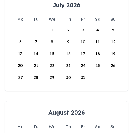
July 2026
Mo
Tu
We
Th
Fr
Sa
Su
1
2
3
4
5
6
7
8
9
10
11
12
13
14
15
16
17
18
19
20
21
22
23
24
25
26
27
28
29
30
31
August 2026
Mo
Tu
We
Th
Fr
Sa
Su