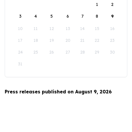
1
2
3
4
5
6
7
8
9
10
11
12
13
14
15
16
17
18
19
20
21
22
23
24
25
26
27
28
29
30
31
Press releases published on August 9, 2026