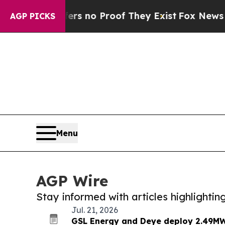
t but Offers no Proof They Exist
Fox News Goes Q
AGP PICKS
Menu
AGP Wire
Stay informed with articles highlighti
Jul. 21, 2026
GSL Energy and Deye deploy 2.49MW