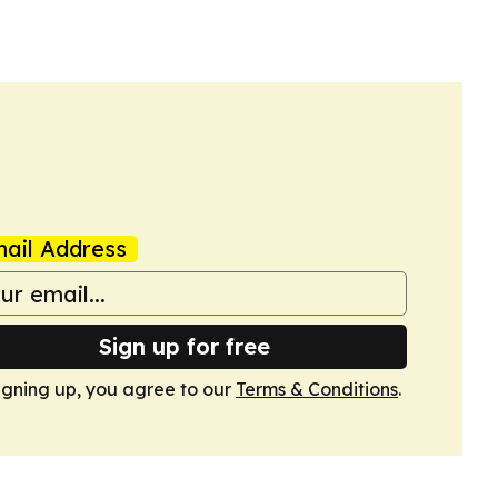
ail Address
Sign up for free
igning up, you agree to our
Terms & Conditions
.