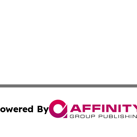
owered By
ubmit Press Release
Terms & Conditions
Copyright/DMCA