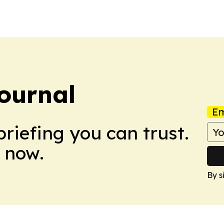
The agreement also
ournal
Em
briefing you can trust.
 now.
By s