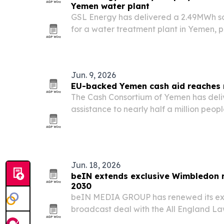
Yemen water plant
GSL Energy has delivered a 2.49MWh so
for a water treatment plant in Yemen, p
batteries with Deye inverters.
Jun. 9, 2026
EU-backed Yemen cash aid reaches 
The Cash Consortium of Yemen has del
assistance to nearly half a million peopl
support from EU humanitarian funding.
Jun. 18, 2026
beIN extends exclusive Wimbledon r
2030
beIN MEDIA GROUP has renewed its ex
broadcast deal with the All England La
The Championships on beIN SPORTS acr