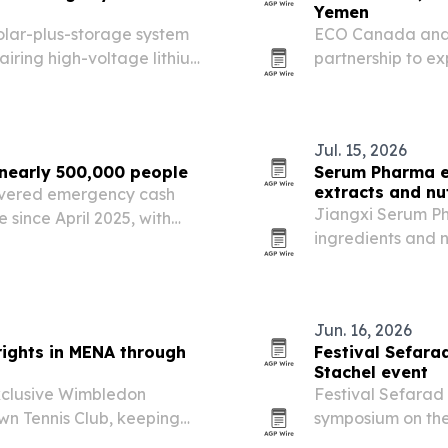
Yemen
lar-plus-storage system
ECO Canada and 
airing high-voltage lithium
partnership to e
monitoring and e
Jul. 15, 2026
nearly 500,000 people
Serum Pharma e
extracts and nu
ivered emergency cash
Jiangxi Serum Ph
e since April 2025, with
ingredients and 
30 countries acro
and Europe.
Jun. 16, 2026
ights in MENA through
Festival Sefara
Stachel event
clusive Wimbledon
Festival Sefarad
wn Tennis Club, keeping
symposium on the
oss 24 Middle East and
June 25 performa