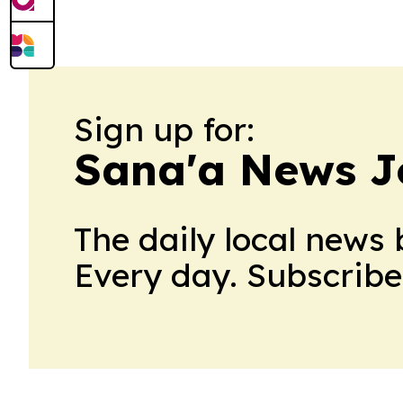
North Africa territories through 2030. 
preserves…
Sign up for:
Sana'a News J
The daily local news 
Every day. Subscribe