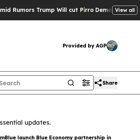
umors Trump Will cut Pirro
Democratic Socialist
View all
Provided by AGP
Share
ssential updates.
mBlue launch Blue Economy partnership in