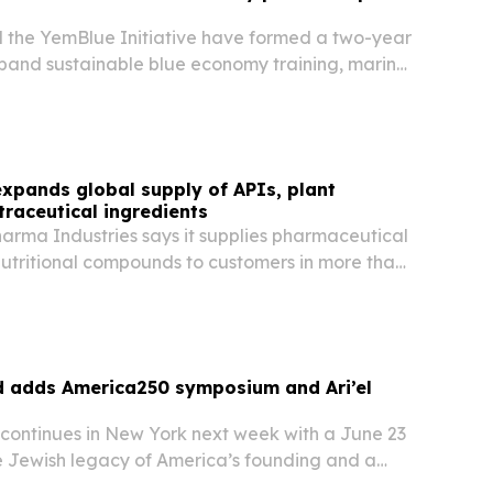
the YemBlue Initiative have formed a two-year
xpand sustainable blue economy training, marine
ntrepreneurship along Yemen’s coastline.
xpands global supply of APIs, plant
traceutical ingredients
arma Industries says it supplies pharmaceutical
nutritional compounds to customers in more than
ss Asia, Africa, South America, the Middle East
d adds America250 symposium and Ari’el
 continues in New York next week with a June 23
 Jewish legacy of America’s founding and a
nce by Tony Award winner Ari’el Stachel.