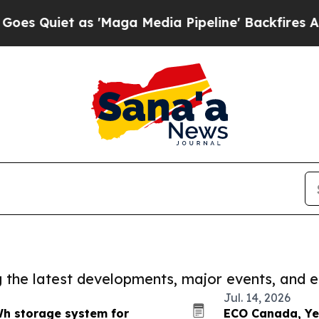
uiet as 'Maga Media Pipeline' Backfires Amid R
ng the latest developments, major events, and e
Jul. 14, 2026
h storage system for
ECO Canada, Ye