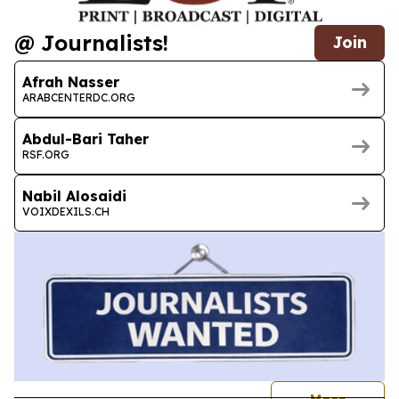
@ Journalists!
Join
Afrah Nasser
ARABCENTERDC.ORG
Abdul-Bari Taher
RSF.ORG
Nabil Alosaidi
VOIXDEXILS.CH