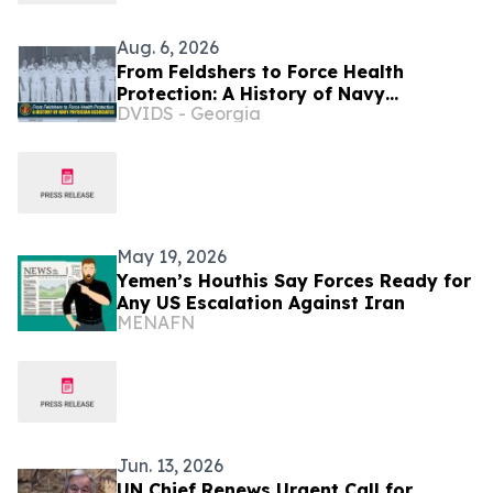
Aug. 6, 2026
From Feldshers to Force Health
Protection: A History of Navy
DVIDS - Georgia
Physician Associates
May 19, 2026
Yemen’s Houthis Say Forces Ready for
Any US Escalation Against Iran
MENAFN
Jun. 13, 2026
UN Chief Renews Urgent Call for