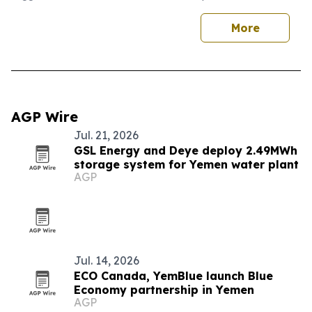
More
AGP Wire
Jul. 21, 2026
GSL Energy and Deye deploy 2.49MWh
storage system for Yemen water plant
AGP
Jul. 14, 2026
ECO Canada, YemBlue launch Blue
Economy partnership in Yemen
AGP