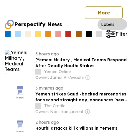
More
Perspectify News
Labels
Filter
3 hours ago
[Yemen: Military , Medical Teams Respond
After Deadly Houthi Strikes
Yemen Online
Owner: Jamal Al-Awadhi
5 minutes ago
Yemen strikes Saudi-backed mercenaries
for second straight day, announces 'new
equation' on Riyadh
The Cradle
Owner: Non-transparent
2 hours ago
Houthi attacks kill civilians in Yemen's