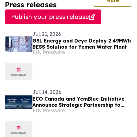
journal
More
Press releases
Publish your press release
Jul. 21, 2026
GSL Energy and Deye Deploy 2.49MWh
BESS Solution for Yemen Water Plant
EIN Presswire
Jul. 14, 2026
ECO Canada and YemBlue Initiative
Announce Strategic Partnership to
EIN Presswire
Advance Sustainable Blue Economy in
Yemen