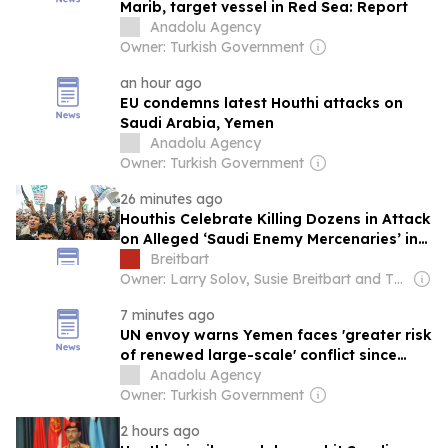
Marib, target vessel in Red Sea: Report
Anadolu Agency
Owner: Turkish Government
an hour ago
EU condemns latest Houthi attacks on
Saudi Arabia, Yemen
Anadolu Agency
Owner: Turkish Government
26 minutes ago
Houthis Celebrate Killing Dozens in Attack
on Alleged ‘Saudi Enemy Mercenaries’ in
Yemen
Breitbart
Owner: Larry Solov, Susie Breitbart and The Mercer Family
7 minutes ago
UN envoy warns Yemen faces 'greater risk
of renewed large-scale' conflict since
2022 truce
Anadolu Agency
Owner: Turkish Government
2 hours ago