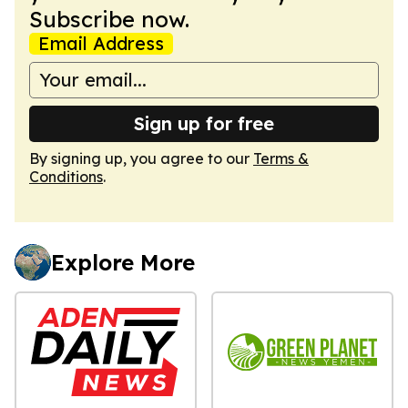
Subscribe now.
Email Address
Sign up for free
By signing up, you agree to our
Terms &
Conditions
.
Explore More