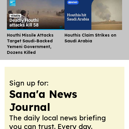
Houthi Missile Attacks
Houthis Claim Strikes on
Dis
Target Saudi-Backed
Saudi Arabia
Yemeni Government,
Dozens Killed
Sign up for:
Sana'a News
Journal
The daily local news briefing
you can trust. Every day.