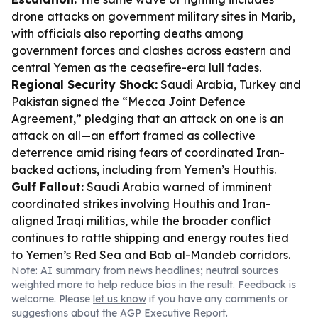
drone attacks on government military sites in Marib,
with officials also reporting deaths among
government forces and clashes across eastern and
central Yemen as the ceasefire-era lull fades.
Regional Security Shock:
Saudi Arabia, Turkey and
Pakistan signed the “Mecca Joint Defence
Agreement,” pledging that an attack on one is an
attack on all—an effort framed as collective
deterrence amid rising fears of coordinated Iran-
backed actions, including from Yemen’s Houthis.
Gulf Fallout:
Saudi Arabia warned of imminent
coordinated strikes involving Houthis and Iran-
aligned Iraqi militias, while the broader conflict
continues to rattle shipping and energy routes tied
to Yemen’s Red Sea and Bab al-Mandeb corridors.
Note: AI summary from news headlines; neutral sources
weighted more to help reduce bias in the result. Feedback is
welcome. Please
let us know
if you have any comments or
suggestions about the AGP Executive Report.