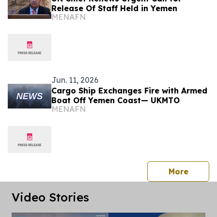
Release Of Staff Held in Yemen
MENAFN
Jun. 11, 2026
Cargo Ship Exchanges Fire with Armed
Boat Off Yemen Coast— UKMTO
MENAFN
press 
More
Video Stories