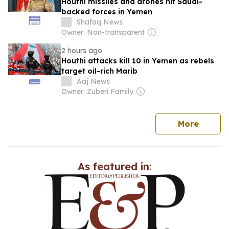
Houthi missiles and drones hit Saudi-
backed forces in Yemen
Shafaq News
Owner: Non-transparent
2 hours ago
Houthi attacks kill 10 in Yemen as rebels
target oil-rich Marib
Aaj News
Owner: Zuberi Family
news
More
As featured in: