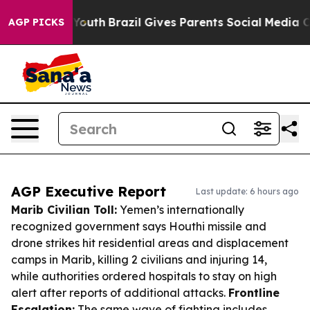
s to Youth
Brazil Gives Parents Social Media Controls 
AGP PICKS
AGP Executive Report
Last update: 6 hours ago
Marib Civilian Toll:
Yemen’s internationally
recognized government says Houthi missile and
drone strikes hit residential areas and displacement
camps in Marib, killing 2 civilians and injuring 14,
while authorities ordered hospitals to stay on high
alert after reports of additional attacks.
Frontline
Escalation:
The same wave of fighting includes