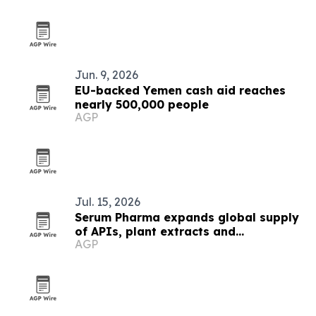
Jun. 9, 2026
EU-backed Yemen cash aid reaches
nearly 500,000 people
AGP
Jul. 15, 2026
Serum Pharma expands global supply
of APIs, plant extracts and
AGP
nutraceutical ingredients