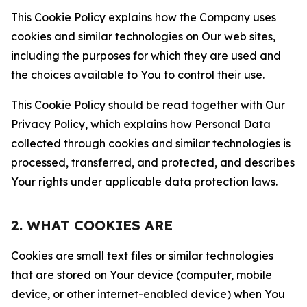
This Cookie Policy explains how the Company uses
cookies and similar technologies on Our web sites,
including the purposes for which they are used and
the choices available to You to control their use.
This Cookie Policy should be read together with Our
Privacy Policy, which explains how Personal Data
collected through cookies and similar technologies is
processed, transferred, and protected, and describes
Your rights under applicable data protection laws.
2. WHAT COOKIES ARE
Cookies are small text files or similar technologies
that are stored on Your device (computer, mobile
device, or other internet-enabled device) when You