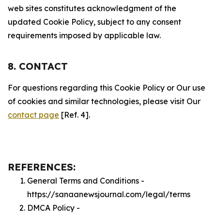
web sites constitutes acknowledgment of the
updated Cookie Policy, subject to any consent
requirements imposed by applicable law.
8. CONTACT
For questions regarding this Cookie Policy or Our use
of cookies and similar technologies, please visit Our
contact page
[Ref. 4].
REFERENCES:
General Terms and Conditions -
https://sanaanewsjournal.com/legal/terms
DMCA Policy -