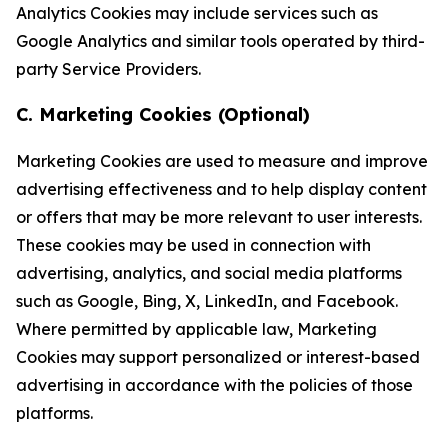
Analytics Cookies may include services such as
Google Analytics and similar tools operated by third-
party Service Providers.
C. Marketing Cookies (Optional)
Marketing Cookies are used to measure and improve
advertising effectiveness and to help display content
or offers that may be more relevant to user interests.
These cookies may be used in connection with
advertising, analytics, and social media platforms
such as Google, Bing, X, LinkedIn, and Facebook.
Where permitted by applicable law, Marketing
Cookies may support personalized or interest-based
advertising in accordance with the policies of those
platforms.