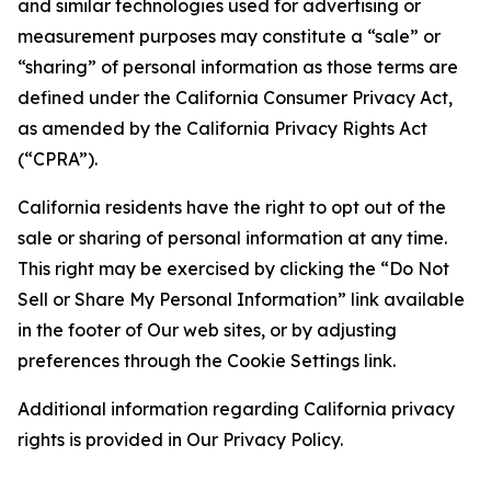
and similar technologies used for advertising or
measurement purposes may constitute a “sale” or
“sharing” of personal information as those terms are
defined under the California Consumer Privacy Act,
as amended by the California Privacy Rights Act
(“CPRA”).
California residents have the right to opt out of the
sale or sharing of personal information at any time.
This right may be exercised by clicking the “Do Not
Sell or Share My Personal Information” link available
in the footer of Our web sites, or by adjusting
preferences through the Cookie Settings link.
Additional information regarding California privacy
rights is provided in Our Privacy Policy.