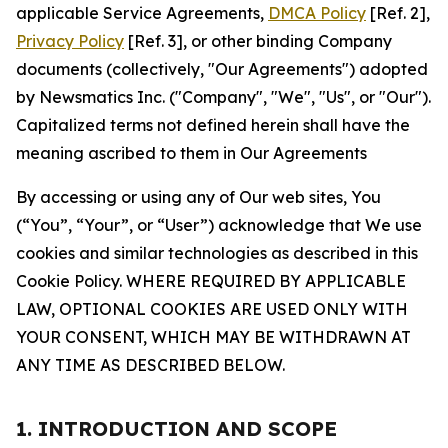
applicable Service Agreements,
DMCA Policy
[Ref. 2],
Privacy Policy
[Ref. 3], or other binding Company
documents (collectively, "Our Agreements") adopted
by Newsmatics Inc. ("Company", "We", "Us", or "Our").
Capitalized terms not defined herein shall have the
meaning ascribed to them in Our Agreements
By accessing or using any of Our web sites, You
(“You”, “Your”, or “User”) acknowledge that We use
cookies and similar technologies as described in this
Cookie Policy. WHERE REQUIRED BY APPLICABLE
LAW, OPTIONAL COOKIES ARE USED ONLY WITH
YOUR CONSENT, WHICH MAY BE WITHDRAWN AT
ANY TIME AS DESCRIBED BELOW.
1. INTRODUCTION AND SCOPE