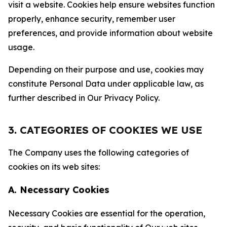
visit a website. Cookies help ensure websites function
properly, enhance security, remember user
preferences, and provide information about website
usage.
Depending on their purpose and use, cookies may
constitute Personal Data under applicable law, as
further described in Our Privacy Policy.
3. CATEGORIES OF COOKIES WE USE
The Company uses the following categories of
cookies on its web sites:
A. Necessary Cookies
Necessary Cookies are essential for the operation,