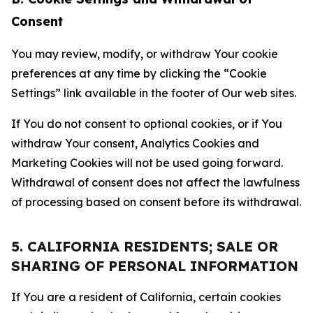
Consent
You may review, modify, or withdraw Your cookie
preferences at any time by clicking the “Cookie
Settings” link available in the footer of Our web sites.
If You do not consent to optional cookies, or if You
withdraw Your consent, Analytics Cookies and
Marketing Cookies will not be used going forward.
Withdrawal of consent does not affect the lawfulness
of processing based on consent before its withdrawal.
5. CALIFORNIA RESIDENTS; SALE OR
SHARING OF PERSONAL INFORMATION
If You are a resident of California, certain cookies