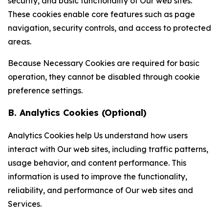
security, and basic functionality of Our web sites.
These cookies enable core features such as page
navigation, security controls, and access to protected
areas.
Because Necessary Cookies are required for basic
operation, they cannot be disabled through cookie
preference settings.
B. Analytics Cookies (Optional)
Analytics Cookies help Us understand how users
interact with Our web sites, including traffic patterns,
usage behavior, and content performance. This
information is used to improve the functionality,
reliability, and performance of Our web sites and
Services.