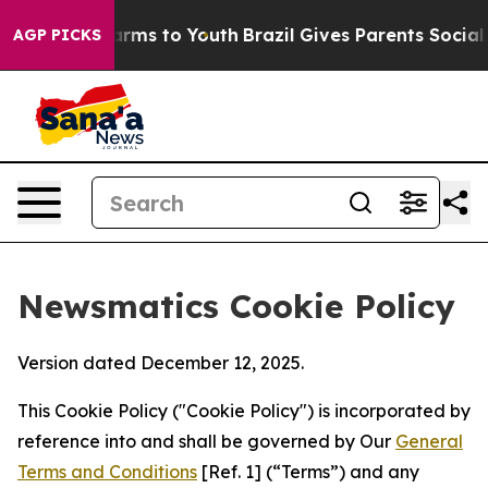
Abate Harms to Youth
Brazil Gives Parents Social Media
AGP PICKS
Newsmatics Cookie Policy
Version dated December 12, 2025.
This Cookie Policy ("Cookie Policy") is incorporated by
reference into and shall be governed by Our
General
Terms and Conditions
[Ref. 1] (“Terms”) and any