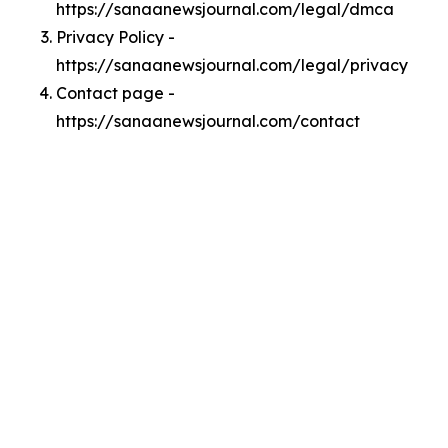
https://sanaanewsjournal.com/legal/dmca
Privacy Policy -
https://sanaanewsjournal.com/legal/privacy
Contact page -
https://sanaanewsjournal.com/contact