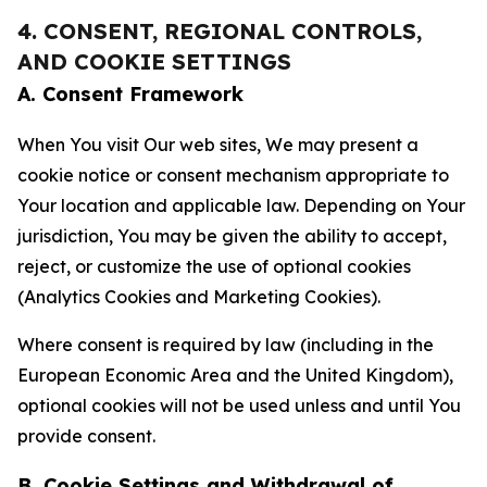
4. CONSENT, REGIONAL CONTROLS,
AND COOKIE SETTINGS
A. Consent Framework
When You visit Our web sites, We may present a
cookie notice or consent mechanism appropriate to
Your location and applicable law. Depending on Your
jurisdiction, You may be given the ability to accept,
reject, or customize the use of optional cookies
(Analytics Cookies and Marketing Cookies).
Where consent is required by law (including in the
European Economic Area and the United Kingdom),
optional cookies will not be used unless and until You
provide consent.
B. Cookie Settings and Withdrawal of