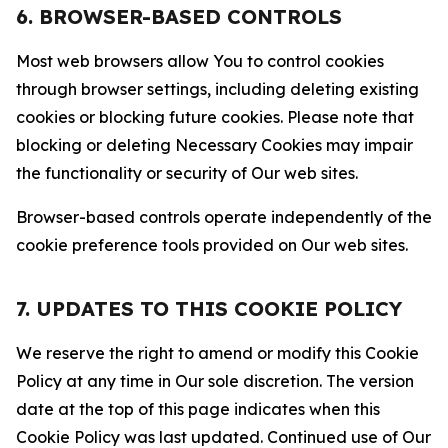
6. BROWSER-BASED CONTROLS
Most web browsers allow You to control cookies
through browser settings, including deleting existing
cookies or blocking future cookies. Please note that
blocking or deleting Necessary Cookies may impair
the functionality or security of Our web sites.
Browser-based controls operate independently of the
cookie preference tools provided on Our web sites.
7. UPDATES TO THIS COOKIE POLICY
We reserve the right to amend or modify this Cookie
Policy at any time in Our sole discretion. The version
date at the top of this page indicates when this
Cookie Policy was last updated. Continued use of Our