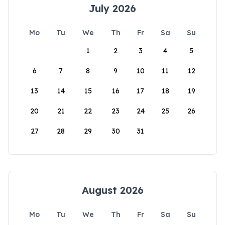
July 2026
Mo
Tu
We
Th
Fr
Sa
Su
1
2
3
4
5
6
7
8
9
10
11
12
13
14
15
16
17
18
19
20
21
22
23
24
25
26
27
28
29
30
31
August 2026
Mo
Tu
We
Th
Fr
Sa
Su