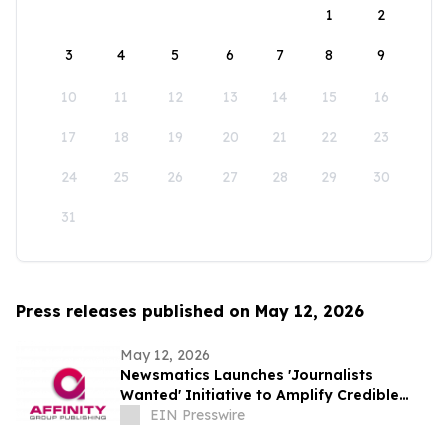
1
2
3
4
5
6
7
8
9
10
11
12
13
14
15
16
17
18
19
20
21
22
23
24
25
26
27
28
29
30
31
Press releases published on May 12, 2026
May 12, 2026
Newsmatics Launches 'Journalists
Wanted' Initiative to Amplify Credible
Journalism and Expand Audience Reach
EIN Presswire