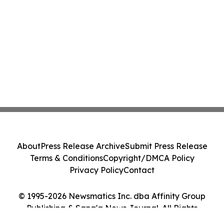
About
Press Release Archive
Submit Press Release
Terms & Conditions
Copyright/DMCA Policy
Privacy Policy
Contact
© 1995-2026 Newsmatics Inc. dba Affinity Group
Publishing & Sana'a News Journal. All Rights
Reserved.