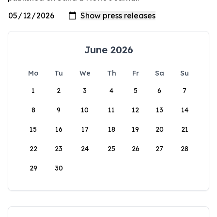
June 2026
Mo
Tu
We
Th
Fr
Sa
Su
1
2
3
4
5
6
7
8
9
10
11
12
13
14
15
16
17
18
19
20
21
22
23
24
25
26
27
28
29
30