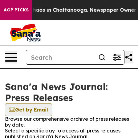
 Collapse
Chaos in Chattanooga. Newspaper Owner Call
AGP PICKS
Sana'a News Journal:
Press Releases
Get by Email
Browse our comprehensive archive of press releases
by date.
Select a specific day to access all press releases
published on Sana'a News Journal.