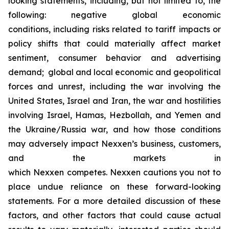
looking statements, including, but not limited to, the
following: negative global economic
conditions, including risks related to tariff impacts or
policy shifts that could materially affect market
sentiment, consumer behavior and advertising
demand; global and local economic and geopolitical
forces and unrest, including the war involving the
United States, Israel and Iran, the war and hostilities
involving Israel, Hamas, Hezbollah, and Yemen and
the Ukraine/Russia war, and how those conditions
may adversely impact Nexxen’s business, customers,
and the markets in
which Nexxen competes. Nexxen cautions you not to
place undue reliance on these forward-looking
statements. For a more detailed discussion of these
factors, and other factors that could cause actual