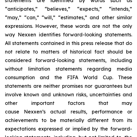
statements are identified by words such as
“anticipates,” “believes,” “expects,” “intends,”
“may,” “can,” “will,” “estimates,” and other similar
expressions. However, these words are not the only
way Nexxen identifies forward-looking statements.
All statements contained in this press release that do
not relate to matters of historical fact should be
considered forward-looking statements, including
without limitation statements regarding media
consumption and the FIFA World Cup. These
statements are neither promises nor guarantees but
involve known and unknown risks, uncertainties and
other important factors that may
cause Nexxen’s actual results, performance or
achievements to be materially different from its
expectations expressed or implied by the forward-