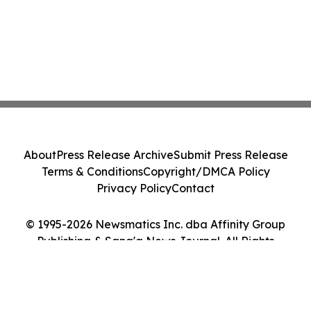
About
Press Release Archive
Submit Press Release
Terms & Conditions
Copyright/DMCA Policy
Privacy Policy
Contact
© 1995-2026 Newsmatics Inc. dba Affinity Group
Publishing & Sana'a News Journal. All Rights
Reserved.
Cookie Settings / Your Privacy Choices