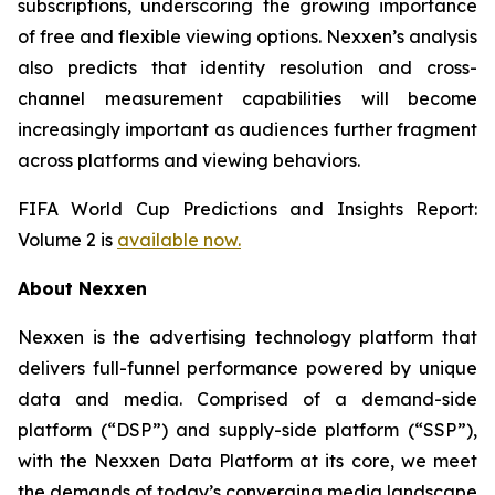
subscriptions, underscoring the growing importance
of free and flexible viewing options. Nexxen’s analysis
also predicts that identity resolution and cross-
channel measurement capabilities will become
increasingly important as audiences further fragment
across platforms and viewing behaviors.
FIFA World Cup Predictions and Insights Report:
Volume 2 is
available now.
About Nexxen
Nexxen is the advertising technology platform that
delivers full-funnel performance powered by unique
data and media. Comprised of a demand-side
platform (“DSP”) and supply-side platform (“SSP”),
with the Nexxen Data Platform at its core, we meet
the demands of today’s converging media landscape