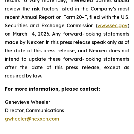
results to vary materially, interested parties should
review the risk factors listed in the Company’s most
recent Annual Report on Form 20-F, filed with the U.S.
Securities and Exchange Commission (
www.sec.gov
)
on March 4, 2026. Any forward-looking statements
made by Nexxen in this press release speak only as of
the date of this press release, and Nexxen does not
intend to update these forward-looking statements
after the date of this press release, except as
required by law. ​​​​​​​
For more information, please contact:
Genevieve Wheeler
Director, Communications
gwheeler@nexxen.com