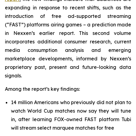
expanding in response to recent shifts, such as the
introduction of free ad-supported streaming
(“FAST”) platforms airing games – a prediction made
in Nexxen’s earlier report. This second volume
incorporates additional consumer research, current
media consumption analysis and emerging
marketplace developments, informed by Nexxen’s
proprietary past, present and future-looking data
signals.
Among the report’s key findings:
14 million Americans who previously did not plan to
watch World Cup matches now say they will tune
in, after learning FOX-owned FAST platform Tubi
will stream select marquee matches for free