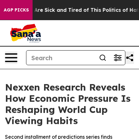
“People Are Sick and Tired of This Politics of Hatred”
AGP PICKS
Nexxen Research Reveals
How Economic Pressure Is
Reshaping World Cup
Viewing Habits
Second installment of predictions series finds