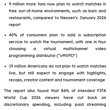
9 million more fans now plan to watch matches in
free out-of-home environments, such as bars and
restaurants, compared to Nexxen’s January 2026
report
40% of consumers plan to add a subscription
service to watch the tournament, with one in four
choosing a virtual multichannel video
programming distributor (“vMVPD”)
19 million Americans do not plan to watch matches
live, but still expect to engage with highlights,
recaps, creator content and tournament coverage
The report also found that 86% of intended FIFA
World Cup 2026 viewers have cut back on
discretionary spending, including paid streaming