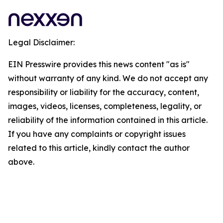
Legal Disclaimer:
EIN Presswire provides this news content "as is"
without warranty of any kind. We do not accept any
responsibility or liability for the accuracy, content,
images, videos, licenses, completeness, legality, or
reliability of the information contained in this article.
If you have any complaints or copyright issues
related to this article, kindly contact the author
above.