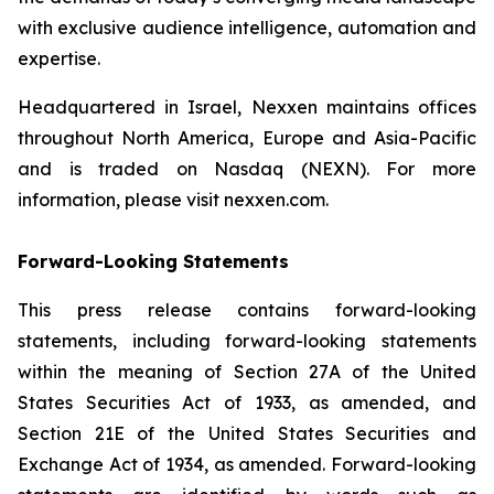
with exclusive audience intelligence, automation and
expertise.
Headquartered in Israel, Nexxen maintains offices
throughout North America, Europe and Asia-Pacific
and is traded on Nasdaq (NEXN). For more
information, please visit nexxen.com.
Forward-Looking Statements
This press release contains forward-looking
statements, including forward-looking statements
within the meaning of Section 27A of the United
States Securities Act of 1933, as amended, and
Section 21E of the United States Securities and
Exchange Act of 1934, as amended. Forward-looking