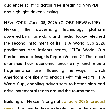
audiences splitting across free streaming, vMVPDs
and highlight-driven viewing
NEW YORK, June 03, 2026 (GLOBE NEWSWIRE) --
Nexxen, the advertising technology platform
powered by unique data and media, today released
the second installment of its FIFA World Cup 2026
predictions and insights series, “FIFA World Cup
Predictions and Insights Report: Volume 2.” The report
examines how economic uncertainty and media
fragmentation are influencing the ways in which
Americans are likely to engage with this year’s FIFA
World Cup, enabling advertisers to better plan and
drive incremental reach around the tournament.
Building on Nexxen’s original
January 2026 forecast
report
, the new findings indicate that audiences are