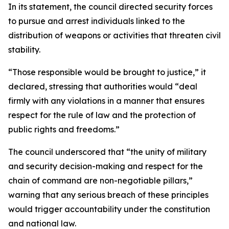
In its statement, the council directed security forces
to pursue and arrest individuals linked to the
distribution of weapons or activities that threaten civil
stability.
“Those responsible would be brought to justice,” it
declared, stressing that authorities would “deal
firmly with any violations in a manner that ensures
respect for the rule of law and the protection of
public rights and freedoms.”
The council underscored that “the unity of military
and security decision-making and respect for the
chain of command are non-negotiable pillars,”
warning that any serious breach of these principles
would trigger accountability under the constitution
and national law.