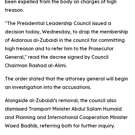
been expelled from the body on charges of high
treason.
"The Presidential Leadership Council issued a
decision today, Wednesday, to drop the membership
of Aidarous al-Zubaidi in the council for committing
high treason and to refer him to the Prosecutor
General," read the decree signed by Council
Chairman Rashad al-Alimi.
The order stated that the attorney general will begin
an investigation into the accusations.
Alongside al-Zubaidi’s removal, the council also
dismissed Transport Minister Abdul Salam Humaid
and Planning and International Cooperation Minister
Waed Badhib, referring both for further inquiry.