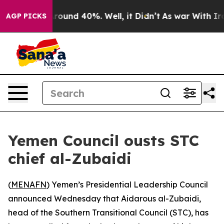
 Floor Around 40%. Well, it Didn’t
As war With Iran 
AGP PICKS
Yemen Council ousts STC
chief al-Zubaidi
(
MENAFN
) Yemen’s Presidential Leadership Council
announced Wednesday that Aidarous al-Zubaidi,
head of the Southern Transitional Council (STC), has