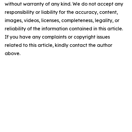
without warranty of any kind. We do not accept any
responsibility or liability for the accuracy, content,
images, videos, licenses, completeness, legality, or
reliability of the information contained in this article.
If you have any complaints or copyright issues
related to this article, kindly contact the author
above.