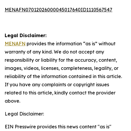
MENAFN07012026000045017640ID1110567547
Legal Disclaimer:
MENAFN
provides the information “as is” without
warranty of any kind. We do not accept any
responsibility or liability for the accuracy, content,
images, videos, licenses, completeness, legality, or
reliability of the information contained in this article.
If you have any complaints or copyright issues
related to this article, kindly contact the provider
above.
Legal Disclaimer:
EIN Presswire provides this news content "as is"