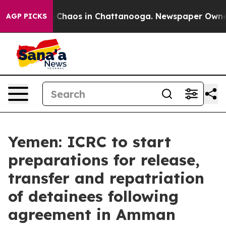
al Collapse
Chaos in Chattanooga. Newspaper Owner Ca
AGP PICKS
Yemen: ICRC to start
preparations for release,
transfer and repatriation
of detainees following
agreement in Amman