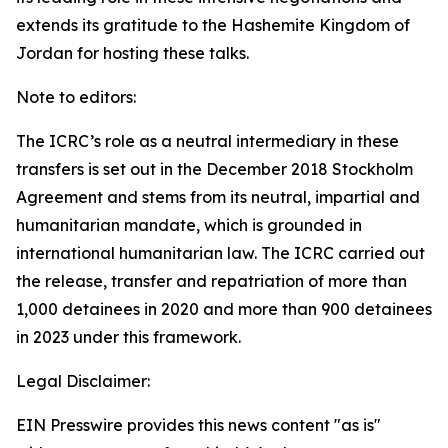
extends its gratitude to the Hashemite Kingdom of
Jordan for hosting these talks.
Note to editors:
The ICRC’s role as a neutral intermediary in these
transfers is set out in the December 2018 Stockholm
Agreement and stems from its neutral, impartial and
humanitarian mandate, which is grounded in
international humanitarian law. The ICRC carried out
the release, transfer and repatriation of more than
1,000 detainees in 2020 and more than 900 detainees
in 2023 under this framework.
Legal Disclaimer:
EIN Presswire provides this news content "as is"