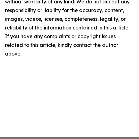
without warranty of any kind. We do not accept any
responsibility or liability for the accuracy, content,
images, videos, licenses, completeness, legality, or
reliability of the information contained in this article.
If you have any complaints or copyright issues
related to this article, kindly contact the author
above.