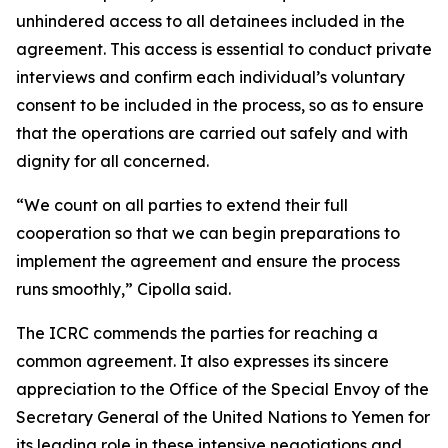
unhindered access to all detainees included in the
agreement. This access is essential to conduct private
interviews and confirm each individual’s voluntary
consent to be included in the process, so as to ensure
that the operations are carried out safely and with
dignity for all concerned.
“We count on all parties to extend their full
cooperation so that we can begin preparations to
implement the agreement and ensure the process
runs smoothly,” Cipolla said.
The ICRC commends the parties for reaching a
common agreement. It also expresses its sincere
appreciation to the Office of the Special Envoy of the
Secretary General of the United Nations to Yemen for
its leading role in these intensive negotiations and