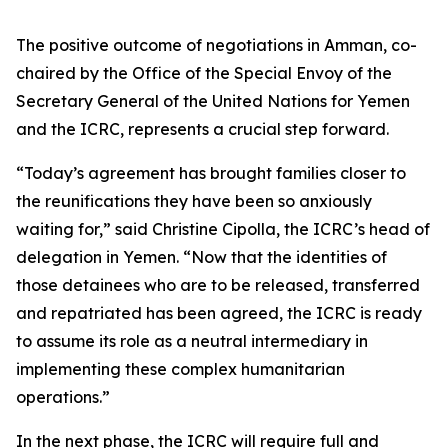
The positive outcome of negotiations in Amman, co-
chaired by the Office of the Special Envoy of the
Secretary General of the United Nations for Yemen
and the ICRC, represents a crucial step forward.
“Today’s agreement has brought families closer to
the reunifications they have been so anxiously
waiting for,” said Christine Cipolla, the ICRC’s head of
delegation in Yemen. “Now that the identities of
those detainees who are to be released, transferred
and repatriated has been agreed, the ICRC is ready
to assume its role as a neutral intermediary in
implementing these complex humanitarian
operations.”
In the next phase, the ICRC will require full and